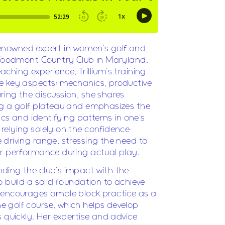
renowned expert in women's golf and
t Woodmont Country Club in Maryland.
ching experience, Trillium's training
e key aspects: mechanics, productive
ing the discussion, she shares
ng a golf plateau and emphasizes the
tics and identifying patterns in one's
relying solely on the confidence
driving range, stressing the need to
er performance during actual play.
ding the club's impact with the
 build a solid foundation to achieve
 encourages ample block practice as a
 golf course, which helps develop
 quickly. Her expertise and advice