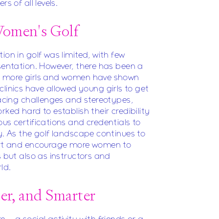
s of all levels.
Women's Golf
ion in golf was limited, with few
esentation. However, there has been a
nd more girls and women have shown
s' clinics have allowed young girls to get
facing challenges and stereotypes,
rked hard to establish their credibility
us certifications and credentials to
y. As the golf landscape continues to
port and encourage more women to
s but also as instructors and
ld.
ter, and Smarter