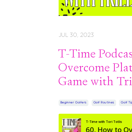
JUL 30, 2023
T-Time Podcast
Overcome Plat
Game with Tri
Beginner Golfers
Golf Routines
Golf Ti