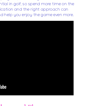
ential in golf, so spend more time on the
edication and the right approach can
 and help you enjoy the game even more.