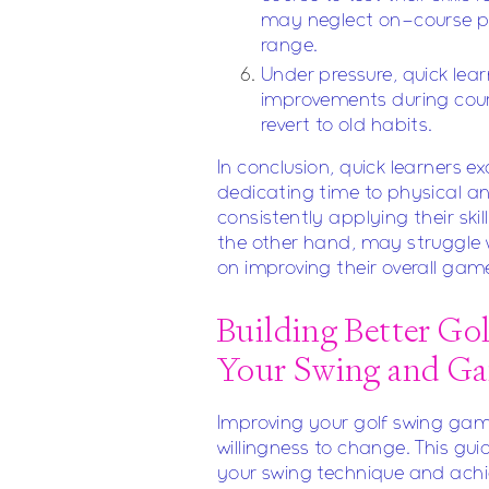
may neglect on-course pra
range.
Under pressure, quick lea
improvements during cour
revert to old habits.
In conclusion, quick learners 
dedicating time to physical a
consistently applying their ski
the other hand, may struggle 
on improving their overall gam
Building Better Go
Your Swing and G
Improving your golf swing gam
willingness to change. This gui
your swing technique and achie