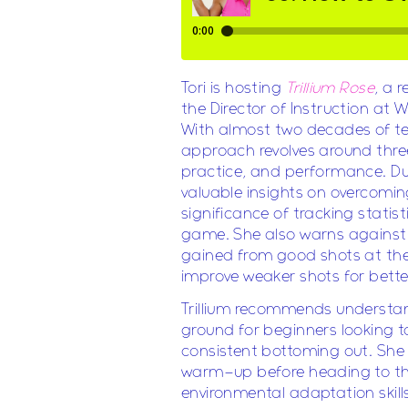
Tori is hosting
Trillium Rose
, a 
the Director of Instruction a
With almost two decades of tea
approach revolves around thre
practice, and performance. Dur
valuable insights on overcomi
significance of tracking statis
game. She also warns against 
gained from good shots at the 
improve weaker shots for bett
Trillium recommends understan
ground for beginners looking to
consistent bottoming out. She
warm-up before heading to the
environmental adaptation skills