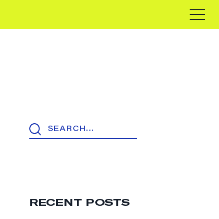
RECENT POSTS