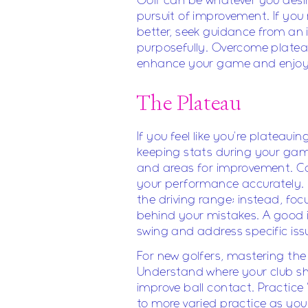
Golf can be whatever you desire
pursuit of improvement. If you
better, seek guidance from an i
purposefully. Overcome platea
enhance your game and enjoy 
The Plateau
If you feel like you're plateaui
keeping stats during your games
and areas for improvement. Con
your performance accurately. D
the driving range; instead, fo
behind your mistakes. A good 
swing and address specific iss
For new golfers, mastering the "
Understand where your club sho
improve ball contact. Practice 
to more varied practice as you