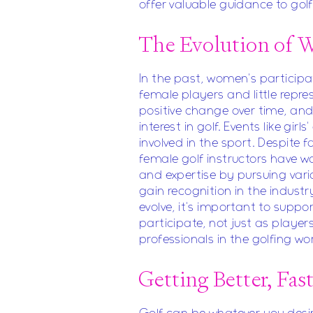
offer valuable guidance to golfer
The Evolution of 
In the past, women's participat
female players and little repr
positive change over time, a
interest in golf. Events like girl
involved in the sport. Despite 
female golf instructors have wo
and expertise by pursuing vario
gain recognition in the industr
evolve, it's important to sup
participate, not just as player
professionals in the golfing wor
Getting Better, Fas