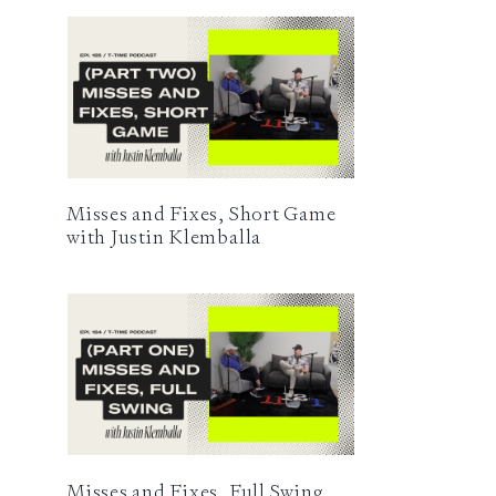
Misses and Fixes, Short Game
with Justin Klemballa
Misses and Fixes, Full Swing