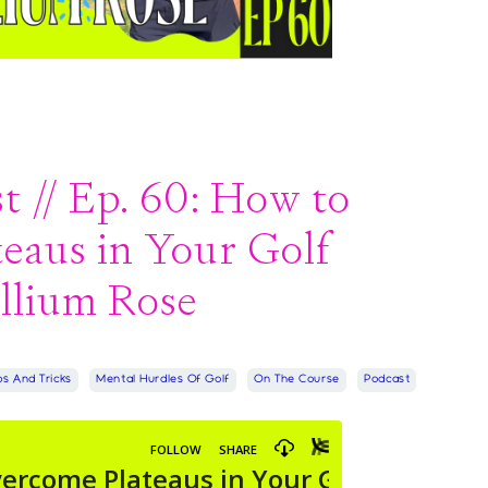
 // Ep. 60: How to
eaus in Your Golf
llium Rose
ps And Tricks
Mental Hurdles Of Golf
On The Course
Podcast