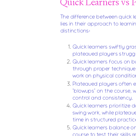
Quick Learners vs P
The difference between quick l
lies in their approach to learn
distinctions:
Quick learners swiftly gr
plateaued players struggl
Quick learners focus on b
through proper technique
work on physical conditio
Plateaued players often e
"blowups" on the course, w
control and consistency.
Quick learners prioritize d
swing work, while platea
time in structured practic
Quick learners balance o
course to test their skills