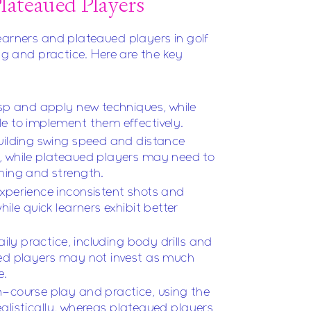
lateaued Players
earners and plateaued players in golf
ing and practice. Here are the key
asp and apply new techniques, while
e to implement them effectively.
uilding swing speed and distance
, while plateaued players may need to
ning and strength.
xperience inconsistent shots and
hile quick learners exhibit better
aily practice, including body drills and
ued players may not invest as much
e.
n-course play and practice, using the
 realistically, whereas plateaued players