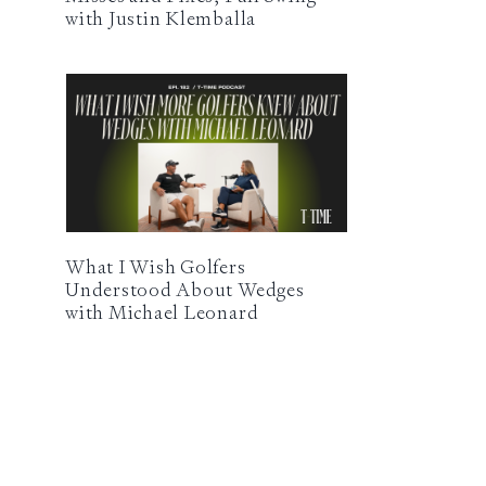
with Justin Klemballa
What I Wish Golfers
Understood About Wedges
with Michael Leonard