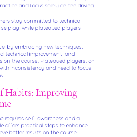
ctice and focus solely on the driving
rners stay committed to technical
se play, while plateaued players
excel by embracing new techniques,
nd technical improvement, and
lls on the course. Plateaued players, on
with inconsistency and need to focus
e.
lf Habits: Improving
ame
e requires self-awareness and a
de offers practical steps to enhance
ve better results on the course: