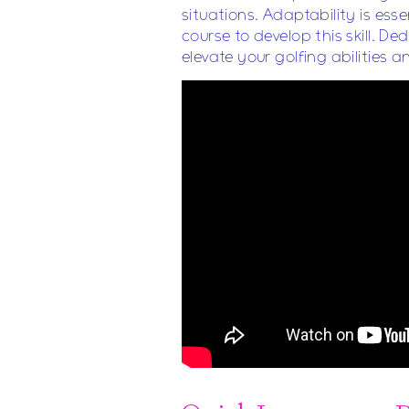
situations. Adaptability is ess
course to develop this skill. D
elevate your golfing abilities