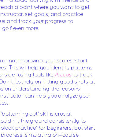
 – a social activity with friends or a
 reach a point where you want to get
nstructor, set goals, and practice
us and track your progress to
golf even more.
ng or not improving your scores, start
. This will help you identify patterns
sider using tools like
Arccos
to track
on't just rely on hitting good shots at
cus on understanding the reasons
instructor can help you analyze your
ues.
bottoming out" skill is crucial.
uld hit the ground consistently to
"block practice" for beginners, but shift
 progress, simulating on-course