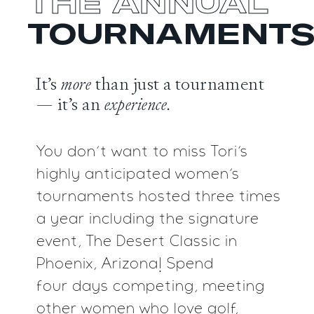
THE ANNUAL
TOURNAMENT
It’s
more
than just a tournament
— it’s an
experience.
You don’t want to miss Tori’s
highly anticipated women’s
tournaments hosted three times
a year including the signature
event, The Desert Classic in
Phoenix, Arizona! Spend
four days competing, meeting
other women who love golf,