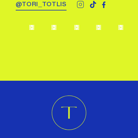
@TORI_TOTLIS