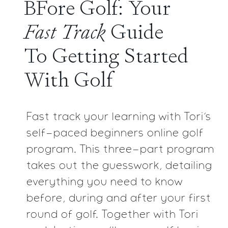
BFore Golf: Your
Fast
Track
Guide
To Getting
Started
With Golf
Fast track your learning with Tori’s
self-paced beginners
online golf
program. This three-part program
takes
out the guesswork, detailing
everything you need to
know
before, during and after your first
round of golf.
Together with Tori