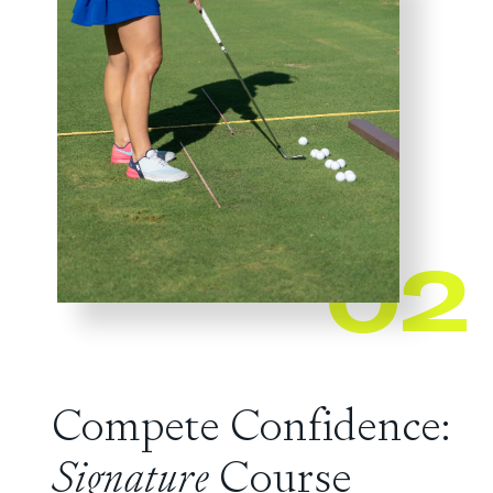
02
Compete Confidence:
Signature
Course