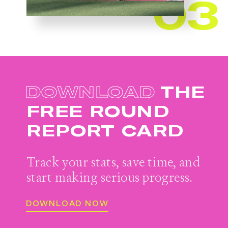
03
DOWNLOAD
THE
FREE
ROUND
REPORT CARD
Track your stats, save time, and
start
making serious progress.
DOWNLOAD NOW