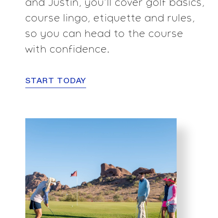
and Justin, you’ll cover golf basics,
course lingo, etiquette and rules,
so you can head to
the course
with confidence.
START TODAY