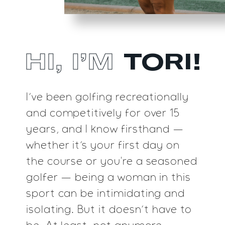
TORI!
HI, I’M
I’ve been golfing recreationally
and competitively
for over 15
years, and I know firsthand —
whether
it’s your first day on
the course or you're a
seasoned
golfer — being a woman in this
sport
can be intimidating and
isolating. But it doesn’t
have to