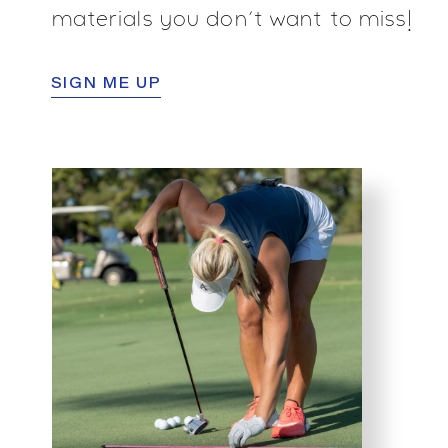
materials you don’t want to miss!
SIGN ME UP