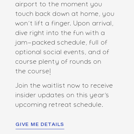
airport to the moment you
touch back down at home, you
won’t lift a finger. Upon arrival,
dive right into the fun with a
jam-packed schedule, full of
optional social events, and of
course plenty of rounds on
the course!
Join the waitlist now to receive
insider updates on this year’s
upcoming retreat schedule.
GIVE ME DETAILS