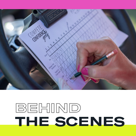
BEHIND
THE SCENES