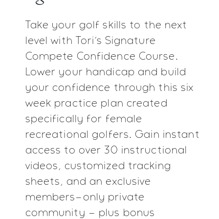
Take your golf skills to the next
level with Tori’s Signature
Compete Confidence Course.
Lower your handicap and
build
your confidence through this six
week practice plan
created
specifically for female
recreational golfers. Gain
instant
access to over 30 instructional
videos,
customized tracking
sheets, and an exclusive
members-only private
community - plus bonus