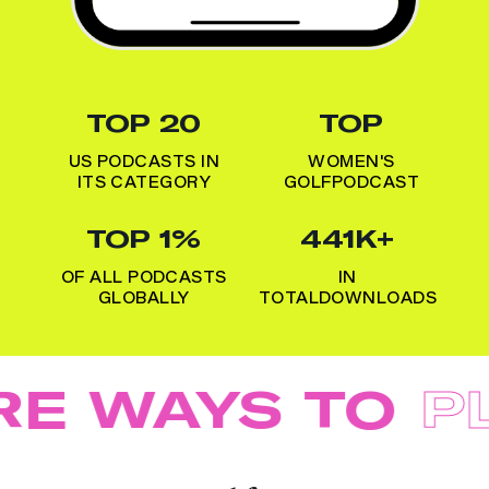
TOP 20
TOP
US PODCASTS IN
WOMEN'S
ITS CATEGORY
GOLF
PODCAST
TOP 1%
441K+
OF ALL PODCASTS
IN
GLOBALLY
TOTAL
DOWNLOADS
E WAYS TO
PL