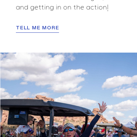
and getting in on the action!
TELL ME MORE