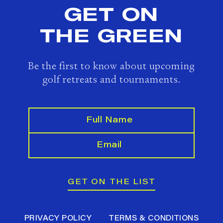
GET ON
THE GREEN
Be the first to know about upcoming
golf retreats and tournaments.
GET ON THE LIST
PRIVACY POLICY
TERMS & CONDITIONS