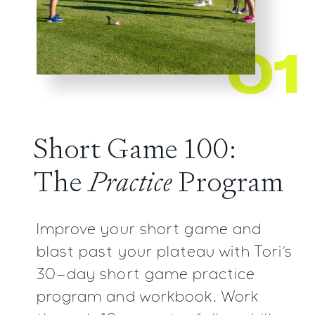
01
Short Game 100:
The
Practice
Program
Improve your short game and
blast past your plateau with
Tori’s
30-day short game practice
program and workbook.
Work