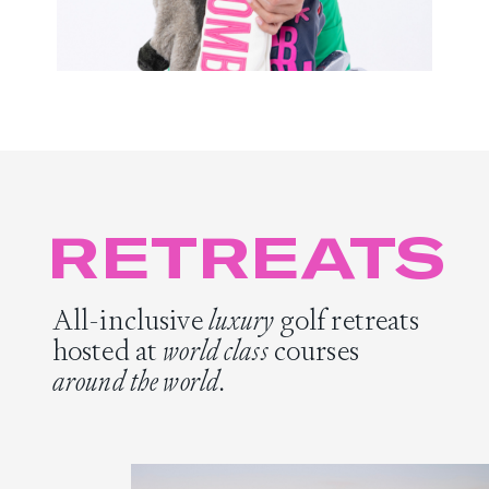
RETREATS
All-inclusive
luxury
golf retreats
hosted at
world class
courses
around the world.