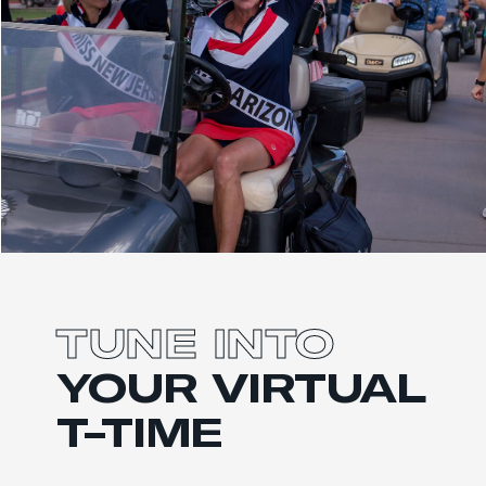
TUNE INTO
YOUR
VIRTUAL
T-TIME