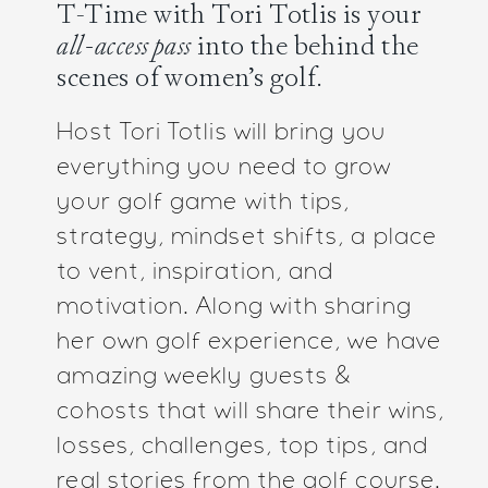
T-Time with Tori Totlis is your
all-access pass
into the behind the
scenes of women’s golf.
Host Tori Totlis will bring you
everything you need to grow
your golf game with tips,
strategy, mindset shifts, a place
to vent, inspiration, and
motivation. Along with sharing
her own golf experience, we have
amazing weekly guests &
cohosts that will share their wins,
losses, challenges, top tips, and
real stories from the golf course.