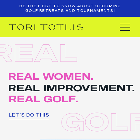
BE THE FIRST TO KNOW ABOUT UPCOMING
GOLF RETREATS AND TOURNAMENTS!
REAL
REAL WOMEN.
REAL IMPROVEMENT.
REAL GOLF.
GOLF
LET’S DO THIS