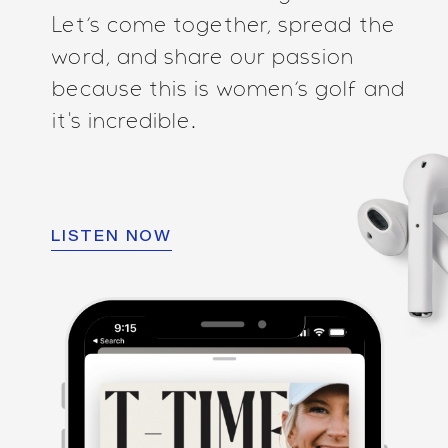
Let’s come together, spread the
word, and share our passion
because this is women’s golf and
it's incredible.
LISTEN NOW