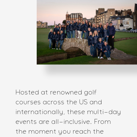
Hosted at renowned golf
courses across the US and
internationally, these multi-day
events are all-inclusive. From
the moment you reach the