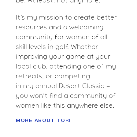
be. At least, not anymore.
It’s my mission to create better
resources and a
welcoming
community for women of all
skill levels in
golf. Whether
improving your game at your
local
club, attending one of my
retreats, or competing
in my annual Desert Classic -
you won’t find a
community of
women like this anywhere else.
MORE ABOUT TORI