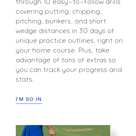
through 10 easy-to-follow drills
covering putting,
chipping,
pitching, bunkers, and short
wedge distances in
30 days of
unique practice outlines, right on
your home
course. Plus, take
advantage of tons of extras so
you can
track your progress and
stats.
I’M SO IN