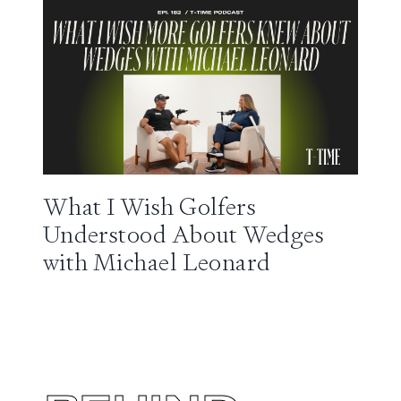
What I Wish Golfers
Understood About Wedges
with Michael Leonard