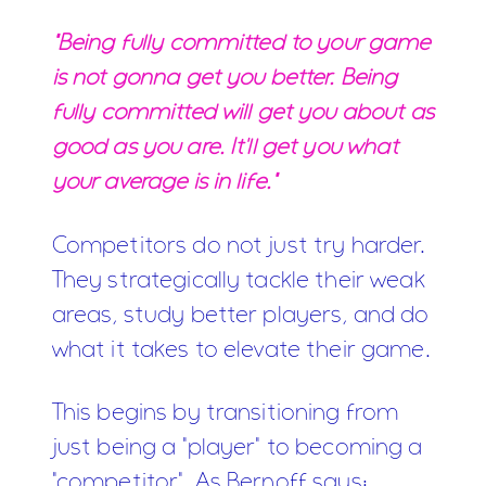
"Being fully committed to your game
is not gonna get you better. Being
fully committed will get you about as
good as you are. It'll get you what
your average is in life."
Competitors do not just try harder.
They strategically tackle their weak
areas, study better players, and do
what it takes to elevate their game.
This begins by transitioning from
just being a "player" to becoming a
"competitor". As Bernoff says: