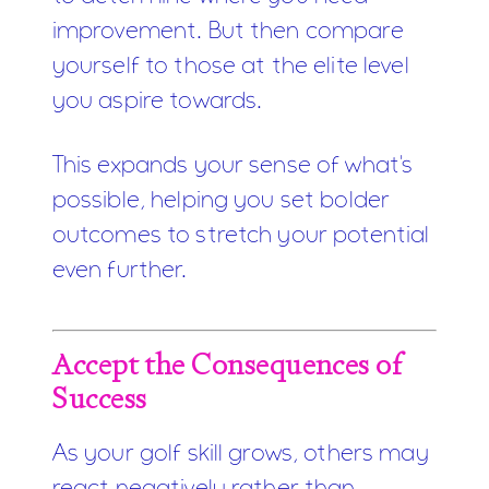
improvement. But then compare
yourself to those at the elite level
you aspire towards.
This expands your sense of what's
possible, helping you set bolder
outcomes to stretch your potential
even further.
Accept the Consequences of
Success
As your golf skill grows, others may