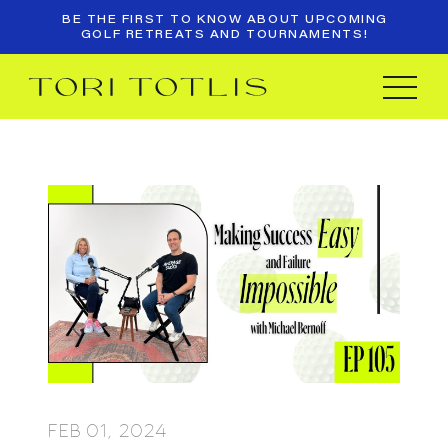
BE THE FIRST TO KNOW ABOUT UPCOMING
GOLF RETREATS AND TOURNAMENTS!
FEB 01, 2024