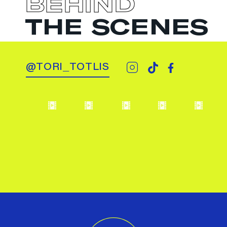
BEHIND
THE SCENES
@TORI_TOTLIS