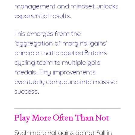
management and mindset unlocks
exponential results.
This emerges from the
"aggregation of marginal gains"
principle that propelled Britain's
cycling team to multiple gold
medals. Tiny improvements
eventually compound into massive
success.
Play More Often Than Not
Such marginal gains do not fall in