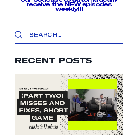
receive the NEW episodes
weekly!!!
RECENT POSTS