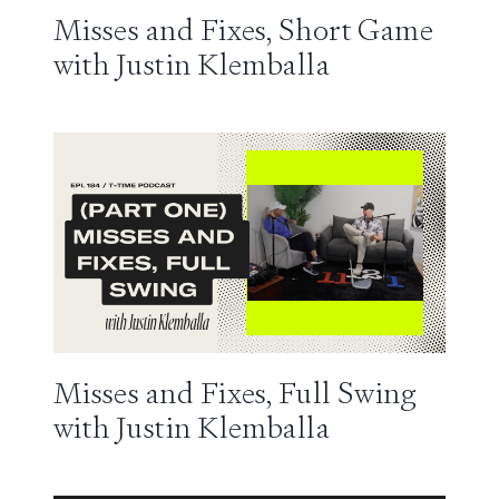
Misses and Fixes, Short Game
with Justin Klemballa
Misses and Fixes, Full Swing
with Justin Klemballa