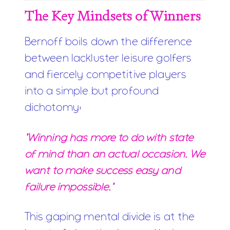
The Key Mindsets of Winners
Bernoff boils down the difference
between lackluster leisure golfers
and fiercely competitive players
into a simple but profound
dichotomy:
"Winning has more to do with state
of mind than an actual occasion. We
want to make success easy and
failure impossible."
This gaping mental divide is at the