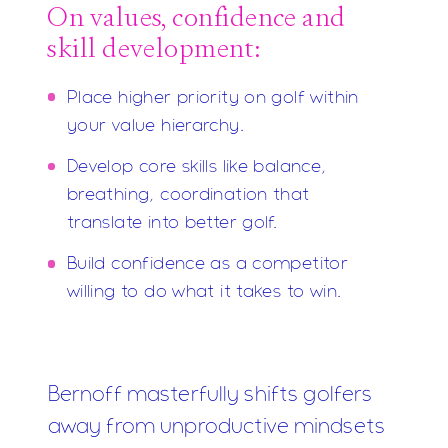
On values, confidence and
skill development:
Place higher priority on golf within
your value hierarchy.
Develop core skills like balance,
breathing, coordination that
translate into better golf.
Build confidence as a competitor
willing to do what it takes to win.
Bernoff masterfully shifts golfers
away from unproductive mindsets