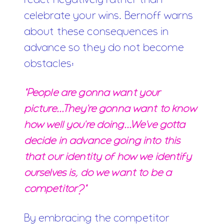
react negatively rather than
celebrate your wins. Bernoff warns
about these consequences in
advance so they do not become
obstacles:
"People are gonna want your
picture...They're gonna want to know
how well you're doing...We've gotta
decide in advance going into this
that our identity of how we identify
ourselves is, do we want to be a
competitor?"
By embracing the competitor