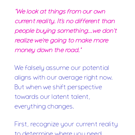
"We look at things from our own
current reality. It's no different than
people buying something...we don't
realize we're going to make more
money down the road."
We falsely assume our potential
aligns with our average right now.
But when we shift perspective
towards our latent talent,
everything changes.
First, recognize your current reality
to determine where you need