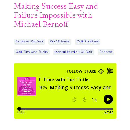
Making Success Easy and
Failure Impossible with
Michael Bernoff
Beginner Golfers
Golf Fitness
Golf Routines
Golf Tips And Tricks
Mental Hurdles Of Golf
Podcast