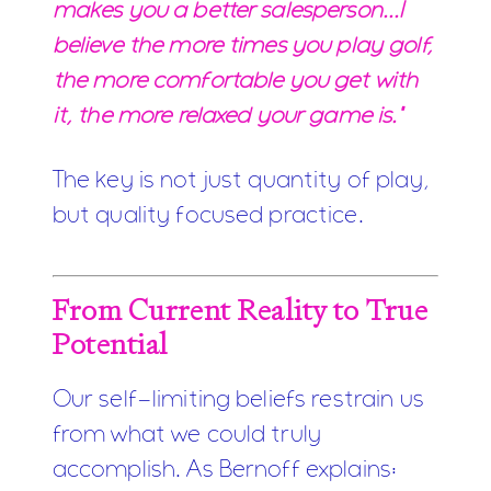
makes you a better salesperson...I
believe the more times you play golf,
the more comfortable you get with
it, the more relaxed your game is."
The key is not just quantity of play,
but quality focused practice.
From Current Reality to True
Potential
Our self-limiting beliefs restrain us
from what we could truly
accomplish. As Bernoff explains: