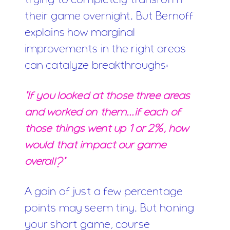
trying to completely transform
their game overnight. But Bernoff
explains how marginal
improvements in the right areas
can catalyze breakthroughs:
"If you looked at those three areas
and worked on them...if each of
those things went up 1 or 2%, how
would that impact our game
overall?"
A gain of just a few percentage
points may seem tiny. But honing
your short game, course