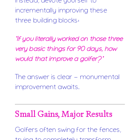
Instead, devote yourself to
incrementally improving these
three building blocks:
"If you literally worked on those three
very basic things for 90 days, how
would that improve a golfer?"
The answer is clear - monumental
improvement awaits.
Small Gains, Major Results
Golfers often swing for the fences,