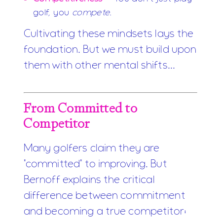
golf, you
compete
.
Cultivating these mindsets lays the
foundation. But we must build upon
them with other mental shifts...
From Committed to
Competitor
Many golfers claim they are
"committed" to improving. But
Bernoff explains the critical
difference between commitment
and becoming a true competitor: