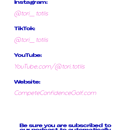
Instagram:
@tori_totlis
TikTok:
@tori_totlis
YouTube:
YouTube.com/@tori.totlis
Website:
CompeteConfidenceGolf.com
Be sure you are subscribed to
our podcast to automatically