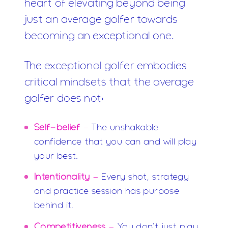
heart of elevating beyond being
just an average golfer towards
becoming an exceptional one.
The exceptional golfer embodies
critical mindsets that the average
golfer does not:
Self-belief
-
The unshakable
confidence that you can and will play
your best.
Intentionality
-
Every shot, strategy
and practice session has purpose
behind it.
Competitiveness
-
You don't just play