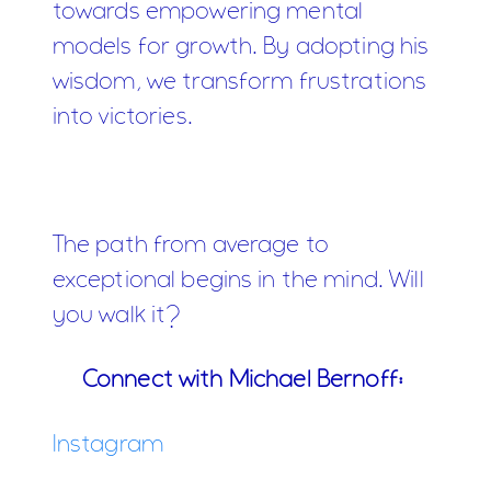
towards empowering mental
models for growth. By adopting his
wisdom, we transform frustrations
into victories.
The path from average to
exceptional begins in the mind. Will
you walk it?
Connect with Michael Bernoff:
Instagram