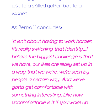
just to a skilled golfer, but to a
winner
.
As Bernoff concludes:
"It isn't about having to work harder.
It's really switching that identity...I
believe the biggest challenge is that
we have, our lives are really set up in
a way that we we're, we're seen by
people a certain way. And we've
gotta get comfortable with
something interesting. Like how
uncomfortable is it if you woke up