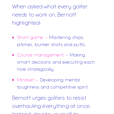
When asked what every golfer
needs to work on, Bernoff
highlighted:
Short game -
Mastering chips,
pitches, bunker shots and putts.
Course management -
Making
smart decisions and executing each
hole strategically.
Mindset -
Developing mental
toughness and competitive spirit.
Bernoff urges golfers to resist
overhauling everything at once.