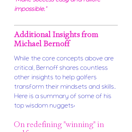
impossible."
Additional Insights from
Michael Bernoff
While the core concepts above are
critical, Bernoff shares countless
other insights to help golfers
transform their mindsets and skills.
Here is a summary of some of his
top wisdom nuggets:
On redefining "winning" in