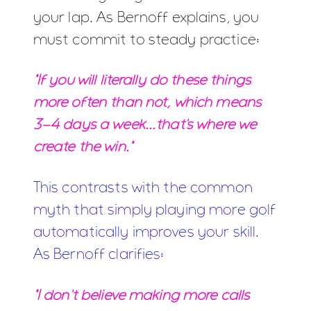
your lap. As Bernoff explains, you
must commit to steady practice:
"If you will literally do these things
more often than not, which means
3-4 days a week...that's where we
create the win."
This contrasts with the common
myth that simply playing more golf
automatically improves your skill.
As Bernoff clarifies:
"I don't believe making more calls