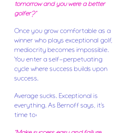
tomorrow and you were a better
golfer?"
Once you grow comfortable as a
winner who plays exceptional golf,
mediocrity becomes impossible.
You enter a self-perpetuating
cycle where success builds upon
success.
Average sucks. Exceptional is
everything. As Bernoff says, it's
time to:
"Make success easy and failure