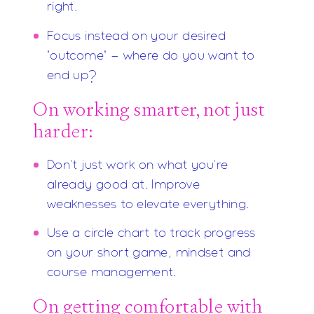
right.
Focus instead on your desired
"outcome" - where do you want to
end up?
On working smarter, not just
harder:
Don't just work on what you're
already good at. Improve
weaknesses to elevate everything.
Use a circle chart to track progress
on your short game, mindset and
course management.
On getting comfortable with