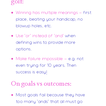
golf:
Winning has multiple meanings -
first
place, beating your handicap, no
blowup holes, etc.
Use "or" instead of "and"
when
defining wins to provide more
options.
Make failure impossible -
e.g. not
even trying for 10 years. Then
success is easy!
On goals vs outcomes:
Most goals fail because they have
too many "ands" that all must go