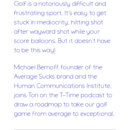
Golf is a notoriously difficult and
frustrating sport. It's easy to get
stuck in mediocrity, hitting shot
after wayward shot while your
score balloons. But it doesn't have
to be this way!
Michael Bernoff, founder of the
Average Sucks brand and the
Human Communications Institute,
joins Tori on the T-Time podcast to
draw a roadmap to take our golf
game from average to exceptional.