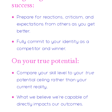
success:
Prepare for reactions, criticism, and
expectations from others as you get
better.
Fully commit to your identity as a
competitor and winner.
On your true potential:
Compare your skill level to your
true
potential ceiling rather than your
current reality.
What we believe we're capable of
directly impacts our outcomes.