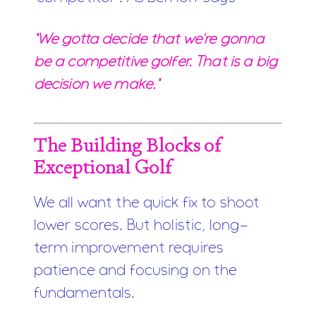
"We gotta decide that we're gonna
be a competitive golfer. That is a big
decision we make."
The Building Blocks of
Exceptional Golf
We all want the quick fix to shoot
lower scores. But holistic, long-
term improvement requires
patience and focusing on the
fundamentals.