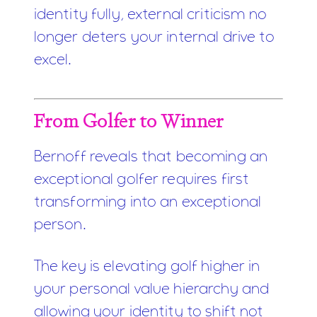
identity fully, external criticism no
longer deters your internal drive to
excel.
From Golfer to Winner
Bernoff reveals that becoming an
exceptional golfer requires first
transforming into an exceptional
person.
The key is elevating golf higher in
your personal value hierarchy and
allowing your identity to shift not