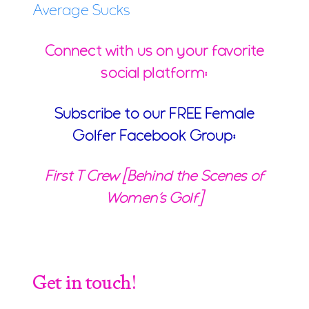
Average Sucks
Connect with us on your favorite
social platform:
Subscribe to our FREE Female
Golfer Facebook Group:
First T Crew [Behind the Scenes of
Women’s Golf]
Get in touch!