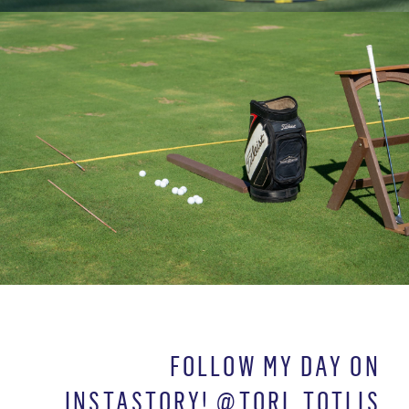
FOLLOW MY DAY ON
INSTASTORY! @TORI_TOTLIS