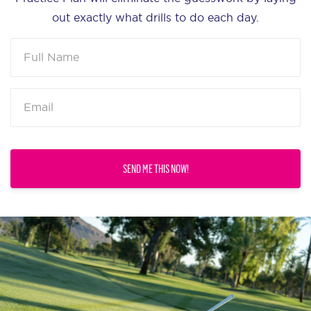
out exactly what drills to do each day.
SEND ME THIS NOW!