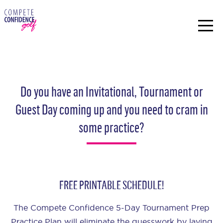
Do you have an Invitational, Tournament or
Guest Day coming up and you need to cram in
some practice?
FREE PRINTABLE SCHEDULE!
The Compete Confidence 5-Day Tournament Prep
Practice Plan will eliminate the guesswork by laying